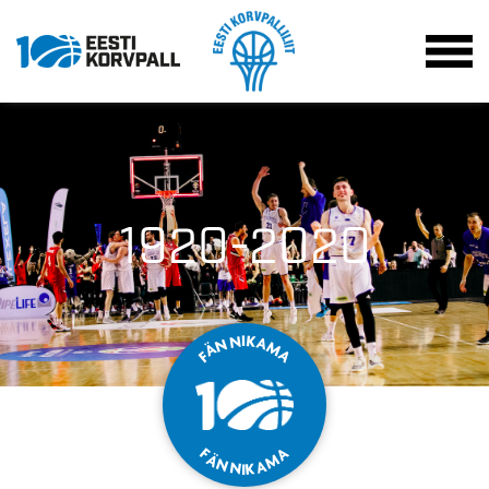
1920-2020
K
I
N
A
N
M
Ä
A
F
F
A
Ä
M
N
A
N
K
I