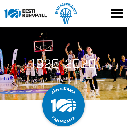
1920-2020
K
I
N
A
N
M
Ä
A
F
F
A
Ä
M
N
A
N
K
I